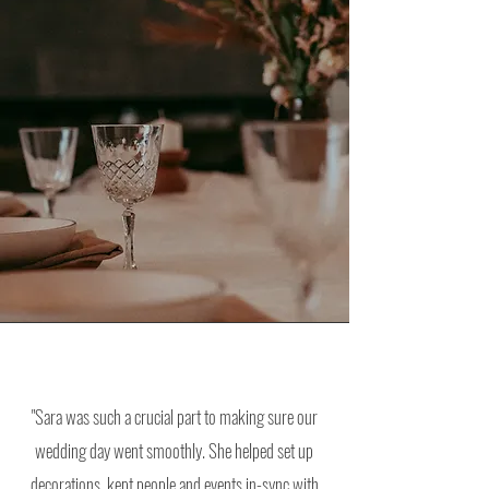
"Sara was such a crucial part to making sure our
wedding day went smoothly. She helped set up
decorations, kept people and events in-sync with