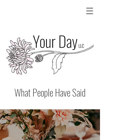
What People Have Said