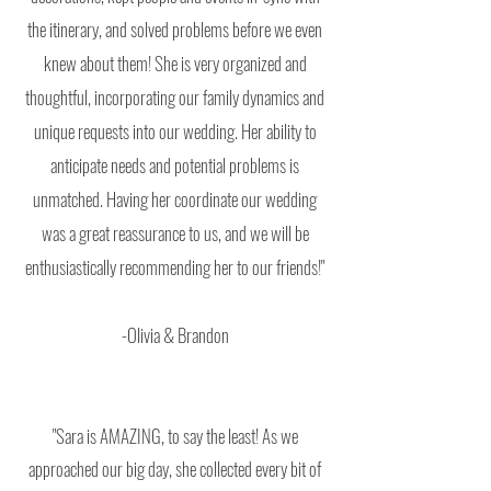
the itinerary, and solved problems before we even
knew about them! She is very organized and
thoughtful, incorporating our family dynamics and
unique requests into our wedding. Her ability to
anticipate needs and potential problems is
unmatched. Having her coordinate our wedding
was a great reassurance to us, and we will be
enthusiastically recommending her to our friends!"
-Olivia & Brandon
"Sara is AMAZING, to say the least! As we
approached our big day, she collected every bit of