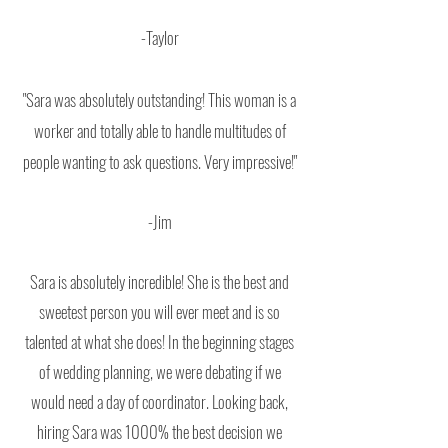
-Taylor
"Sara was absolutely outstanding! This
woman is a
worker and totally able to handle multitudes of
people wanting to ask questions. Very impressive!"
-Jim
Sara is absolutely incredible! She is the best and
sweetest person you will ever meet and is so
talented at what she does! In the beginning stages
of wedding planning, we were debating if we
would need a day of coordinator. Looking back,
hiring Sara was 1000% the best decision we