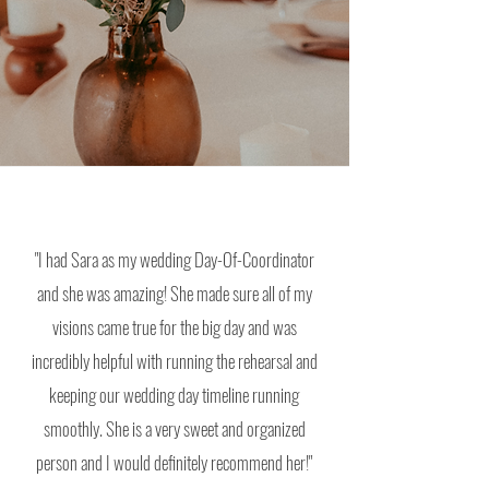
"I had Sara as my wedding Day-Of-Coordinator
and she was amazing! She made sure all of my
visions came true for the big day and was
incredibly helpful with running the
rehearsal and
keeping our wedding day timeline running
smoothly. She is a very sweet and organized
person and I would definitely recommend her!"