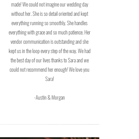
made! We could not imagine our wedding day
without her. She is so detail oriented and kept
everything running so smoothly. She handles
everything with grace and so much patience. Her
vendor communication is outstanding and she
kept us in the loop every step of the way. We had
the best day of our lives thanks to Sara and we
could not recommend her enough! We love you
Sara!
-Austin & Morgan